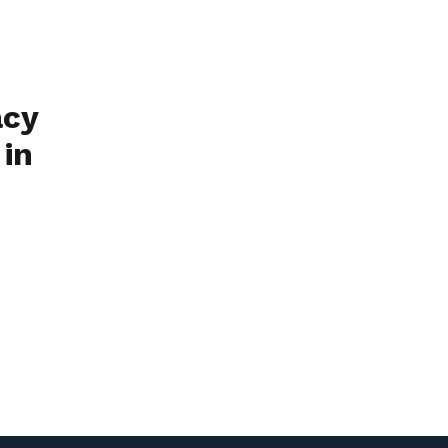
acy
 in