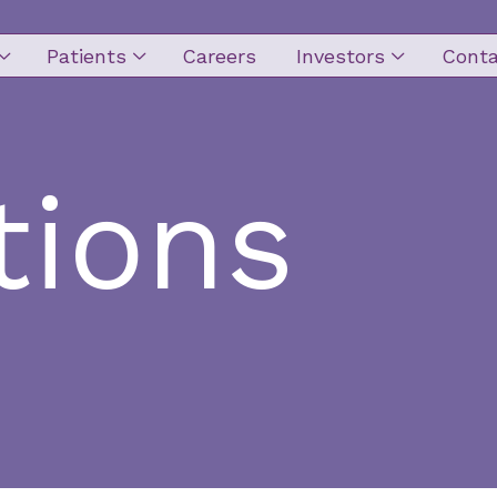
Patients
Careers
Investors
Conta
ion
tions