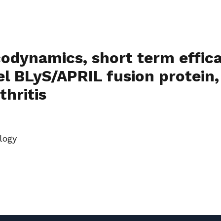
odynamics, short term effic
l BLyS/APRIL fusion protein,
thritis
logy