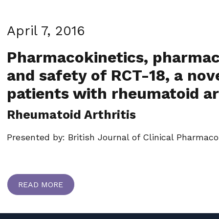
April 7, 2016
Pharmacokinetics, pharmac
and safety of RCT-18, a nove
patients with rheumatoid ar
Rheumatoid Arthritis
Presented by: British Journal of Clinical Pharmaco
READ MORE