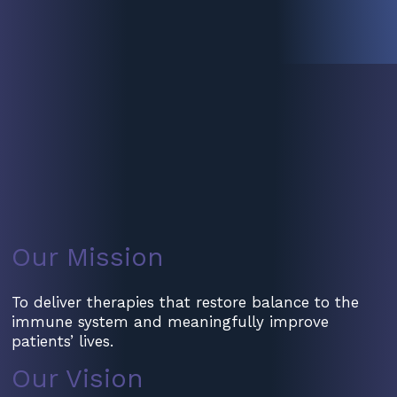
Our Mission
To deliver therapies that restore balance to the
immune system and meaningfully improve
patients’ lives.
Our Vision