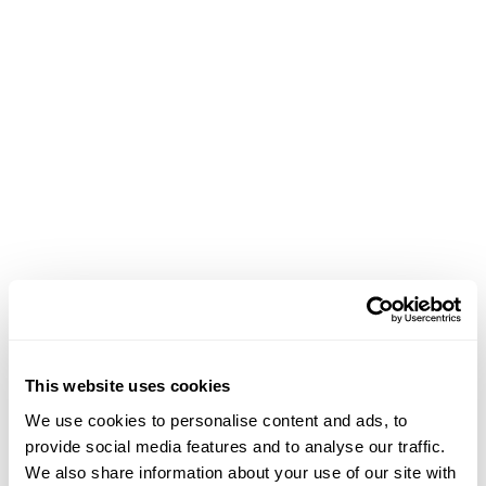
This website uses cookies
We use cookies to personalise content and ads, to
provide social media features and to analyse our traffic.
We also share information about your use of our site with