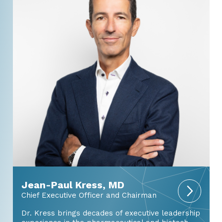
Jean-Paul Kress, MD
Chief Executive Officer and Chairman
Dr. Kress brings decades of executive leadership