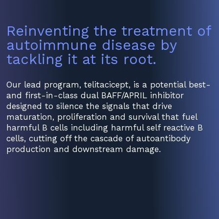
Reinventing the treatment of
autoimmune disease by
tackling it at its root.
Our lead program, telitacicept, is a potential best-
and first-in-class dual BAFF/APRIL inhibitor
designed to silence the signals that drive
maturation, proliferation and survival that fuel
harmful B cells including harmful self reactive B
cells, cutting off the cascade of autoantibody
production and downstream damage.