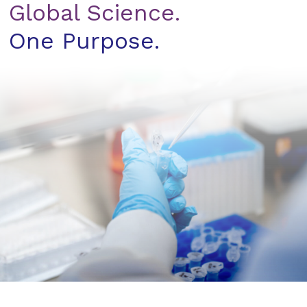
Global Science.
One Purpose.