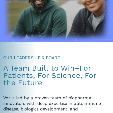
OUR LEADERSHIP & BOARD
A Team Built to Win–For
Patients, For Science, For
the Future
Vor is led by a proven team of biopharma
innovators with deep expertise in autoimmune
disease, biologics development, and