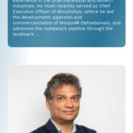
experience in the pharmaceutical and biotech
industries. He most recently served as Chief
Executive Officer of MorphoSys, where he led
the development, approval and
commercialization of Monjuvi® (tafasitamab), and
advanced the company’s pipeline through the
landmark ...