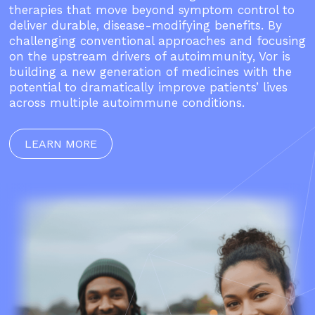
therapies that move beyond symptom control to
deliver durable, disease-modifying benefits. By
challenging conventional approaches and focusing
on the upstream drivers of autoimmunity, Vor is
building a new generation of medicines with the
potential to dramatically improve patients’ lives
across multiple autoimmune conditions.
LEARN MORE