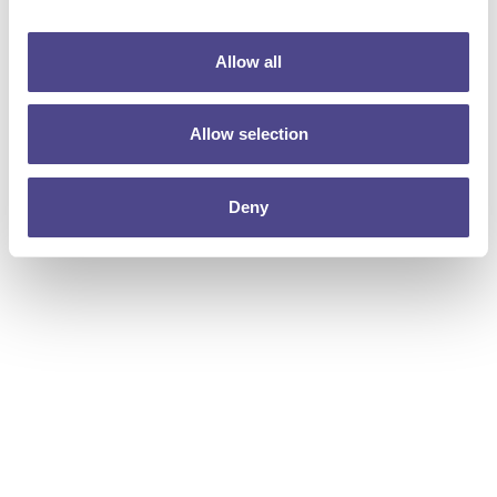
Allow all
Allow selection
Deny