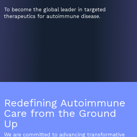
To become the global leader in targeted
therapeutics for autoimmune disease.
Redefining Autoimmune
Care from the Ground
Up
We are committed to advancing transformative