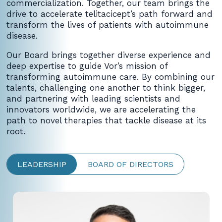
commercialization. Together, our team brings the
drive to accelerate telitacicept’s path forward and
transform the lives of patients with autoimmune
disease.
Our Board brings together diverse experience and
deep expertise to guide Vor’s mission of
transforming autoimmune care. By combining our
talents, challenging one another to think bigger,
and partnering with leading scientists and
innovators worldwide, we are accelerating the
path to novel therapies that tackle disease at its
root.
LEADERSHIP
BOARD OF DIRECTORS