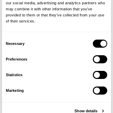
our social media, advertising and analytics partners who
may combine it with other information that you’ve
provided to them or that they’ve collected from your use
of their services.
Consent
Necessary
Selection
Preferences
Statistics
Marketing
Show details