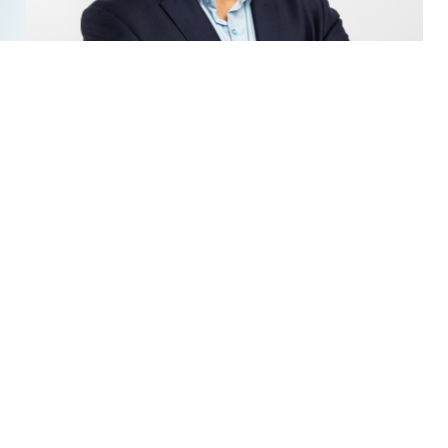
Sandy Mahatme
Chief Financial Officer, Chief Business
Officer
Mr. Mahatme joins Vor Bio with more than 30
years of executive leadership experience in the
biopharmaceutical industry, with a strong track
record in capital markets, business
development, global operations, and
shareholder value creation. He most recently
served as President, Chief Operating Officer, and
Chief ...