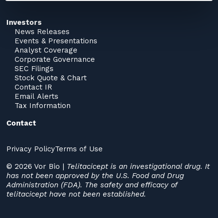
Investors
News Releases
Events & Presentations
Analyst Coverage
Corporate Governance
SEC Filings
Stock Quote & Chart
Contact IR
Email Alerts
Tax Information
Contact
Privacy Policy
Terms of Use
© 2026 Vor Bio |
Telitacicept is an investigational drug. It
has not been approved by the U.S. Food and Drug
Administration (FDA). The safety and efficacy of
telitacicept have not been established.