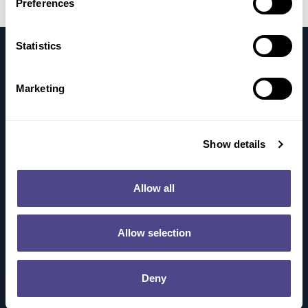
Preferences
Statistics
Marketing
About
Show details
Science
How It Works
Allow all
Our Pipeline
Publications
Allow selection
Patients
Our Commitment To Patients
Myasthenia Gravis
Deny
Sjögren’s Disease (SjD)
Careers