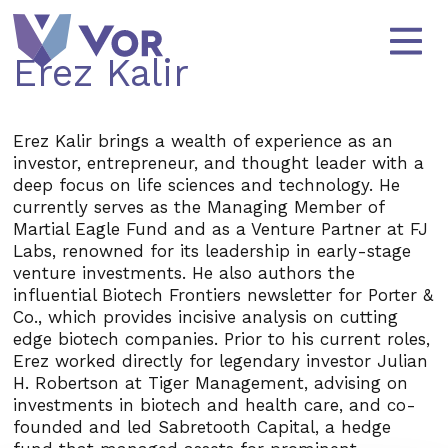
Skip to content
Main Navigation
Erez Kalir
Erez Kalir brings a wealth of experience as an
investor, entrepreneur, and thought leader with a
deep focus on life sciences and technology. He
currently serves as the Managing Member of
Martial Eagle Fund and as a Venture Partner at FJ
Labs, renowned for its leadership in early-stage
venture investments. He also authors the
influential Biotech Frontiers newsletter for Porter &
Co., which provides incisive analysis on cutting
edge biotech companies. Prior to his current roles,
Erez worked directly for legendary investor Julian
H. Robertson at Tiger Management, advising on
investments in biotech and health care, and co-
founded and led Sabretooth Capital, a hedge