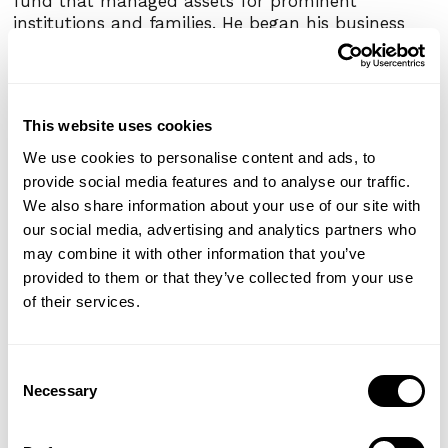
fund that managed assets for prominent
institutions and families. He began his business
career at McKinsey & Co. and Eton Park after
serving in several branches of the Federal
Government.
This website uses cookies
Erez is a Rhodes Scholar and holds an MSc in cell
biology from Magdalen College, Oxford, a JD from
We use cookies to personalise content and ads, to
Yale Law School, and an A.B. with highest honors
provide social media features and to analyse our traffic.
from Stanford University. Erez is a life member of
We also share information about your use of our site with
The Council on Foreign Relations and of The
our social media, advertising and analytics partners who
Economic Club of New York.
may combine it with other information that you’ve
provided to them or that they’ve collected from your use
of their services.
Share This Post
Consent
Facebook
Twitter
Email
Share
Necessary
Selection