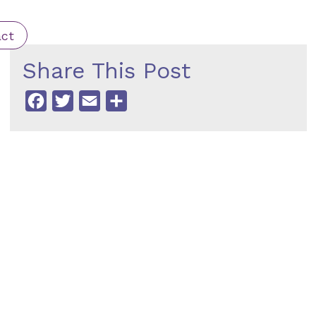
ct
Share This Post
Facebook
Twitter
Email
Share