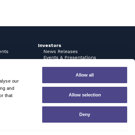
Investors
ents
News Releases
Events & Presentations
Analyst Coverage
Corporate Governance
Allow all
SEC Filings
alyse our
Stock Quote & Chart
Contact IR
ing and
Email Alerts
Allow selection
r that
Tax Information
Contact
Deny
Privacy Policy
Terms of Use
inistration