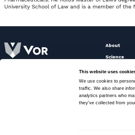
University School of Law and is a member of the 
About
Science
How It Wo
Our Pipeli
This website uses cookie
Publicatio
We use cookies to personal
traffic. We also share info
analytics partners who may
they’ve collected from your
© 2026 Vor Bio |
Telitacicept is an investigational dru
(FDA). The safety and efficacy of telitacicept have not 