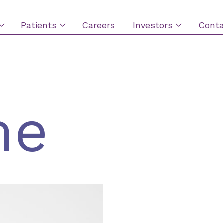
Patients
Careers
Investors
Conta
ion
me