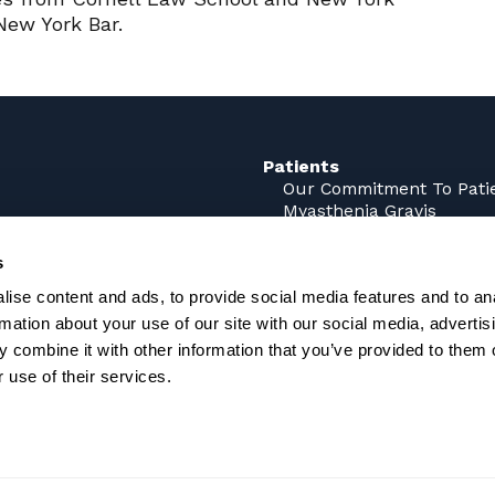
New York Bar.
Patients
Our Commitment To Pati
Myasthenia Gravis
rks
Sjögren’s Disease (SjD)
ne
s
ns
Careers
ise content and ads, to provide social media features and to an
rmation about your use of our site with our social media, advertis
 combine it with other information that you’ve provided to them o
 use of their services.
g. It has not been approved by the U.S. Food and Drug Adm
been established.