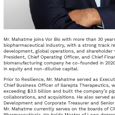
Mr. Mahatme joins Vor Bio with more than 30 years
biopharmaceutical industry, with a strong track r
development, global operations, and shareholder 
President, Chief Operating Officer, and Chief Financ
biomanufacturing company he co-founded in 2020. D
in equity and non-dilutive capital.
Prior to Resilience, Mr. Mahatme served as Executi
Chief Business Officer of Sarepta Therapeutics, w
exceeding $3.5 billion and built the company’s pip
collaborations, and acquisitions. He also served a
Development and Corporate Treasurer and Senior V
Mr. Mahatme currently serves on the boards of C
Pharmaceuticals. He holds Master of Laws degre