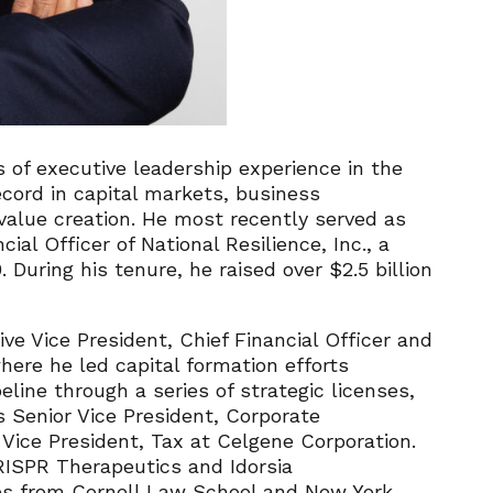
 of executive leadership experience in the
ecord in capital markets, business
value creation. He most recently served as
ial Officer of National Resilience, Inc., a
uring his tenure, he raised over $2.5 billion
ve Vice President, Chief Financial Officer and
here he led capital formation efforts
eline through a series of strategic licenses,
s Senior Vice President, Corporate
ice President, Tax at Celgene Corporation.
RISPR Therapeutics and Idorsia
es from Cornell Law School and New York